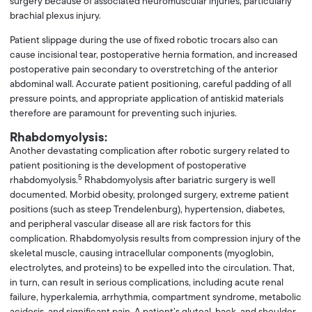
surgery because of associated neuromuscular injuries, particularly
brachial plexus injury.
Patient slippage during the use of fixed robotic trocars also can
cause incisional tear, postoperative hernia formation, and increased
postoperative pain secondary to overstretching of the anterior
abdominal wall. Accurate patient positioning, careful padding of all
pressure points, and appropriate application of antiskid materials
therefore are paramount for preventing such injuries.
Rhabdomyolysis:
Another devastating complication after robotic surgery related to
patient positioning is the development of postoperative
5
rhabdomyolysis.
Rhabdomyolysis after bariatric surgery is well
documented. Morbid obesity, prolonged surgery, extreme patient
positions (such as steep Trendelenburg), hypertension, diabetes,
and peripheral vascular disease all are risk factors for this
complication. Rhabdomyolysis results from compression injury of the
skeletal muscle, causing intracellular components (myoglobin,
electrolytes, and proteins) to be expelled into the circulation. That,
in turn, can result in serious complications, including acute renal
failure, hyperkalemia, arrhythmia, compartment syndrome, metabolic
acidosis, and significant pain. A patient’s gluteal, back, and shoulder