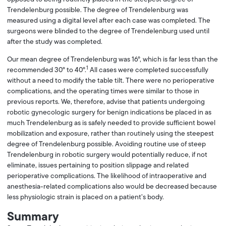
Trendelenburg possible. The degree of Trendelenburg was
measured using a digital level after each case was completed. The
surgeons were blinded to the degree of Trendelenburg used until
after the study was completed.
Our mean degree of Trendelenburg was 16°, which is far less than the
1
recommended 30° to 40°.
All cases were completed successfully
without a need to modify the table tilt. There were no perioperative
complications, and the operating times were similar to those in
previous reports. We, therefore, advise that patients undergoing
robotic gynecologic surgery for benign indications be placed in as
much Trendelenburg as is safely needed to provide sufficient bowel
mobilization and exposure, rather than routinely using the steepest
degree of Trendelenburg possible. Avoiding routine use of steep
Trendelenburg in robotic surgery would potentially reduce, if not
eliminate, issues pertaining to position slippage and related
perioperative complications. The likelihood of intraoperative and
anesthesia-related complications also would be decreased because
less physiologic strain is placed on a patient’s body.
Summary