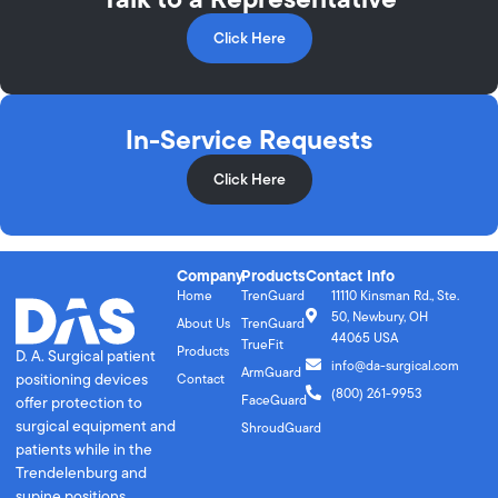
Click Here
In-Service Requests
Click Here
Company
Products
Contact Info
Home
TrenGuard
11110 Kinsman Rd., Ste.
50, Newbury, OH
About Us
TrenGuard
44065 USA
TrueFit
Products
D. A. Surgical patient
info@da-surgical.com
ArmGuard
positioning devices
Contact
(800) 261-9953
FaceGuard
offer protection to
surgical equipment and
ShroudGuard
patients while in the
Trendelenburg and
supine positions.