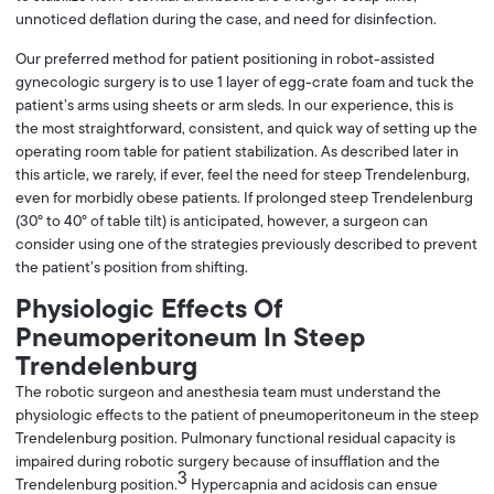
unnoticed deflation during the case, and need for disinfection.
Our preferred method for patient positioning in robot-assisted
gynecologic surgery is to use 1 layer of egg-crate foam and tuck the
patient’s arms using sheets or arm sleds. In our experience, this is
the most straightforward, consistent, and quick way of setting up the
operating room table for patient stabilization. As described later in
this article, we rarely, if ever, feel the need for steep Trendelenburg,
even for morbidly obese patients. If prolonged steep Trendelenburg
(30° to 40° of table tilt) is anticipated, however, a surgeon can
consider using one of the strategies previously described to prevent
the patient’s position from shifting.
Physiologic Effects Of
Pneumoperitoneum In Steep
Trendelenburg
The robotic surgeon and anesthesia team must understand the
physiologic effects to the patient of pneumoperitoneum in the steep
Trendelenburg position. Pulmonary functional residual capacity is
impaired during robotic surgery because of insufflation and the
3
Trendelenburg position.
Hypercapnia and acidosis can ensue