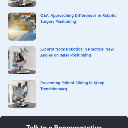
Q&A: Approaching Differences in Robotic
Surgery Positioning
Excerpt from: Robotics in Practice: New
Angles on Safer Positioning
Preventing Patient Sliding in Steep
Trendelenburg
Talk to a Representative