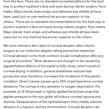
from the face. There are no standard recommendations for the best
way to protect a patient’s face and eyes during robotic surgery. Face
masks, Mayo stands, foam wraps, and adhesive eye shields all have
been used, but no one method has proven superior to the
others. There are no standard recommendations for the best way to
protect a patient’s face and eyes during robotic surgery. Face masks,
Mayo stands, foam wraps, and adhesive eye shields all have been
used, but no one method has proven superior to the others.
We have noticed a few cases of corneal abrasion after robotic
surgery at our institution despite taking preventive measures.
Corneal abrasion is the most common ocular complication after any
7
surgical procedure.
Most abrasions are thought to be caused by
lagophthalmos (failure of the eyelid to fully close), which results in
corneal drying. In addition, general anesthesia reduces tear
production and, therefore, increases the incidence of this painful
condition. Direct trauma causes up to 20% of perioperative corneal
abrasions. The cornea is very sensitive to oxygen deprivation. For
example, an ill-fitted mask or tightly applied facial foam wrap that
applies pressure to the eye globe will induce corneal hypoxia and
dryness. Desquamation of the epithelial layer more readily induces
abrasion in a hypoxic and dry environment. Corneal abrasion can