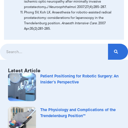
ischemic optic neuropathy after minimally invasive
prostatectomy.
J Neuroophthalmol.
2007;27(4):285-287.
Phong SV, Koh LK. Anaesthesia for robotic-assisted radical
prostatectomy: considerations for laparoscopy in the
Trendelenburg position.
Anaesth Intensive Care.
2007
Apr;35(2):281-285.
Latest Article
Patient Positioning for Robotic Surgery: An
Insider’s Perspective
The Physiology and Complications of the
Trendelenburg Position™