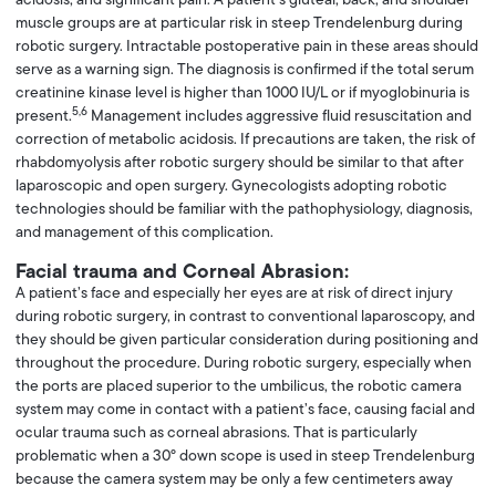
muscle groups are at particular risk in steep Trendelenburg during
robotic surgery. Intractable postoperative pain in these areas should
serve as a warning sign. The diagnosis is confirmed if the total serum
creatinine kinase level is higher than 1000 IU/L or if myoglobinuria is
5,6
present.
Management includes aggressive fluid resuscitation and
correction of metabolic acidosis. If precautions are taken, the risk of
rhabdomyolysis after robotic surgery should be similar to that after
laparoscopic and open surgery. Gynecologists adopting robotic
technologies should be familiar with the pathophysiology, diagnosis,
and management of this complication.
Facial trauma and Corneal Abrasion:
A patient’s face and especially her eyes are at risk of direct injury
during robotic surgery, in contrast to conventional laparoscopy, and
they should be given particular consideration during positioning and
throughout the procedure. During robotic surgery, especially when
the ports are placed superior to the umbilicus, the robotic camera
system may come in contact with a patient’s face, causing facial and
ocular trauma such as corneal abrasions. That is particularly
problematic when a 30° down scope is used in steep Trendelenburg
because the camera system may be only a few centimeters away