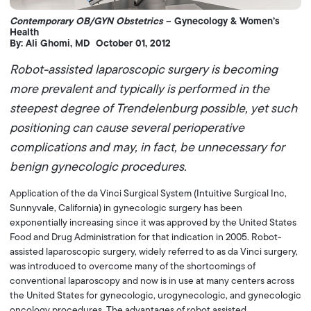
Contemporary OB/GYN Obstetrics
– Gynecology & Women’s
Health
By: Ali Ghomi, MD October 01, 2012
Robot-assisted laparoscopic surgery is becoming
more prevalent and typically is performed in the
steepest degree of Trendelenburg possible, yet such
positioning can cause several perioperative
complications and may, in fact, be unnecessary for
benign gynecologic procedures.
Application of the da Vinci Surgical System (Intuitive Surgical Inc,
Sunnyvale, California) in gynecologic surgery has been
exponentially increasing since it was approved by the United States
Food and Drug Administration for that indication in 2005. Robot-
assisted laparoscopic surgery, widely referred to as da Vinci surgery,
was introduced to overcome many of the shortcomings of
conventional laparoscopy and now is in use at many centers across
the United States for gynecologic, urogynecologic, and gynecologic
oncology procedures. The advantages of robot assisted