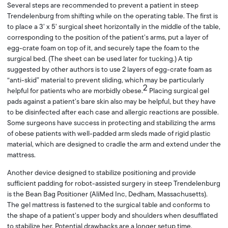
Several steps are recommended to prevent a patient in steep
Trendelenburg from shifting while on the operating table. The first is
to place a 3’ x 5’ surgical sheet horizontally in the middle of the table,
corresponding to the position of the patient’s arms, put a layer of
egg-crate foam on top of it, and securely tape the foam to the
surgical bed. (The sheet can be used later for tucking.) A tip
suggested by other authors is to use 2 layers of egg-crate foam as
“anti-skid” material to prevent sliding, which may be particularly
2
helpful for patients who are morbidly obese.
Placing surgical gel
pads against a patient’s bare skin also may be helpful, but they have
to be disinfected after each case and allergic reactions are possible.
Some surgeons have success in protecting and stabilizing the arms
of obese patients with well-padded arm sleds made of rigid plastic
material, which are designed to cradle the arm and extend under the
mattress.
Another device designed to stabilize positioning and provide
sufficient padding for robot-assisted surgery in steep Trendelenburg
is the Bean Bag Positioner (AliMed Inc, Dedham, Massachusetts).
The gel mattress is fastened to the surgical table and conforms to
the shape of a patient’s upper body and shoulders when desufflated
to stabilize her. Potential drawbacks are a longer setup time,