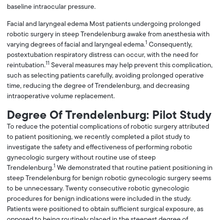
baseline intraocular pressure.
Facial and laryngeal edema Most patients undergoing prolonged
robotic surgery in steep Trendelenburg awake from anesthesia with
1
varying degrees of facial and laryngeal edema.
Consequently,
postextubation respiratory distress can occur, with the need for
11
reintubation.
Several measures may help prevent this complication,
such as selecting patients carefully, avoiding prolonged operative
time, reducing the degree of Trendelenburg, and decreasing
intraoperative volume replacement.
Degree Of Trendelenburg: Pilot Study
To reduce the potential complications of robotic surgery attributed
to patient positioning, we recently completed a pilot study to
investigate the safety and effectiveness of performing robotic
gynecologic surgery without routine use of steep
1
Trendelenburg.
We demonstrated that routine patient positioning in
steep Trendelenburg for benign robotic gynecologic surgery seems
to be unnecessary. Twenty consecutive robotic gynecologic
procedures for benign indications were included in the study.
Patients were positioned to obtain sufficient surgical exposure, as
opposed to being routinely placed in the steepest degree of