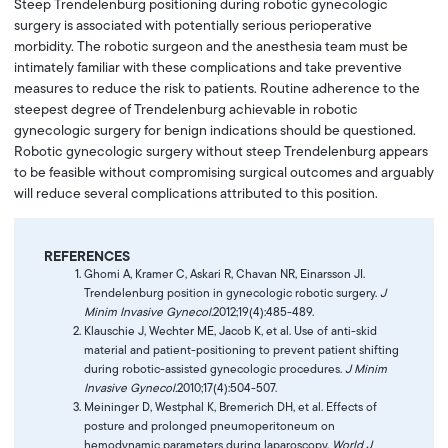
Steep Trendelenburg positioning during robotic gynecologic
surgery is associated with potentially serious perioperative
morbidity. The robotic surgeon and the anesthesia team must be
intimately familiar with these complications and take preventive
measures to reduce the risk to patients. Routine adherence to the
steepest degree of Trendelenburg achievable in robotic
gynecologic surgery for benign indications should be questioned.
Robotic gynecologic surgery without steep Trendelenburg appears
to be feasible without compromising surgical outcomes and arguably
will reduce several complications attributed to this position.
REFERENCES
Ghomi A, Kramer C, Askari R, Chavan NR, Einarsson JI.
Trendelenburg position in gynecologic robotic surgery.
J
Minim Invasive Gynecol.
2012;19(4):485-489.
Klauschie J, Wechter ME, Jacob K, et al. Use of anti-skid
material and patient-positioning to prevent patient shifting
during robotic-assisted gynecologic procedures.
J Minim
Invasive Gynecol.
2010;17(4):504-507.
Meininger D, Westphal K, Bremerich DH, et al. Effects of
posture and prolonged pneumoperitoneum on
hemodynamic parameters during laparoscopy.
World J