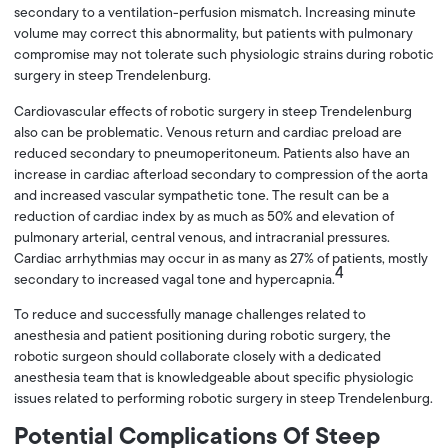
secondary to a ventilation-perfusion mismatch. Increasing minute
volume may correct this abnormality, but patients with pulmonary
compromise may not tolerate such physiologic strains during robotic
surgery in steep Trendelenburg.
Cardiovascular effects of robotic surgery in steep Trendelenburg
also can be problematic. Venous return and cardiac preload are
reduced secondary to pneumoperitoneum. Patients also have an
increase in cardiac afterload secondary to compression of the aorta
and increased vascular sympathetic tone. The result can be a
reduction of cardiac index by as much as 50% and elevation of
pulmonary arterial, central venous, and intracranial pressures.
Cardiac arrhythmias may occur in as many as 27% of patients, mostly
4
secondary to increased vagal tone and hypercapnia.
To reduce and successfully manage challenges related to
anesthesia and patient positioning during robotic surgery, the
robotic surgeon should collaborate closely with a dedicated
anesthesia team that is knowledgeable about specific physiologic
issues related to performing robotic surgery in steep Trendelenburg.
Potential Complications Of Steep