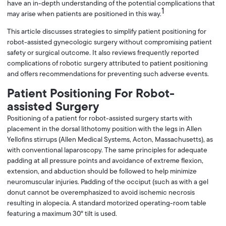
have an in-depth understanding of the potential complications that
1
may arise when patients are positioned in this way.
This article discusses strategies to simplify patient positioning for
robot-assisted gynecologic surgery without compromising patient
safety or surgical outcome. It also reviews frequently reported
complications of robotic surgery attributed to patient positioning
and offers recommendations for preventing such adverse events.
Patient Positioning For Robot-
assisted Surgery
Positioning of a patient for robot-assisted surgery starts with
placement in the dorsal lithotomy position with the legs in Allen
Yellofins stirrups (Allen Medical Systems, Acton, Massachusetts), as
with conventional laparoscopy. The same principles for adequate
padding at all pressure points and avoidance of extreme flexion,
extension, and abduction should be followed to help minimize
neuromuscular injuries. Padding of the occiput (such as with a gel
donut cannot be overemphasized to avoid ischemic necrosis
resulting in alopecia. A standard motorized operating-room table
featuring a maximum 30° tilt is used.