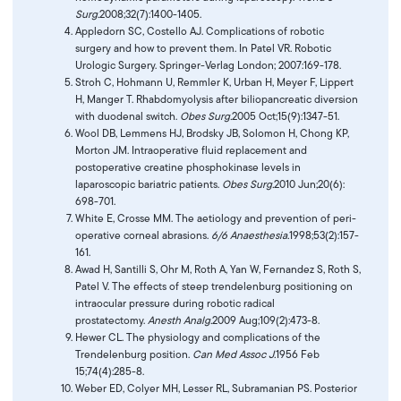
Surg.
2008;32(7):1400-1405.
Appledorn SC, Costello AJ. Complications of robotic
surgery and how to prevent them. In Patel VR. Robotic
Urologic Surgery. Springer-Verlag London; 2007:169-178.
Stroh C, Hohmann U, Remmler K, Urban H, Meyer F, Lippert
H, Manger T. Rhabdomyolysis after biliopancreatic diversion
with duodenal switch.
Obes Surg.
2005 Oct;15(9):1347-51.
Wool DB, Lemmens HJ, Brodsky JB, Solomon H, Chong KP,
Morton JM. Intraoperative fluid replacement and
postoperative creatine phosphokinase levels in
laparoscopic bariatric patients.
Obes Surg.
2010 Jun;20(6):
698-701.
White E, Crosse MM. The aetiology and prevention of peri-
operative corneal abrasions.
6/6 Anaesthesia.
1998;53(2):157-
161.
Awad H, Santilli S, Ohr M, Roth A, Yan W, Fernandez S, Roth S,
Patel V. The effects of steep trendelenburg positioning on
intraocular pressure during robotic radical
prostatectomy.
Anesth Analg.
2009 Aug;109(2):473-8.
Hewer CL. The physiology and complications of the
Trendelenburg position.
Can Med Assoc J.
1956 Feb
15;74(4):285-8.
Weber ED, Colyer MH, Lesser RL, Subramanian PS. Posterior