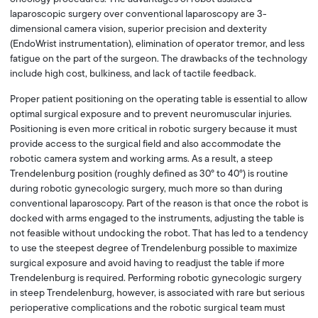
laparoscopic surgery over conventional laparoscopy are 3-
dimensional camera vision, superior precision and dexterity
(EndoWrist instrumentation), elimination of operator tremor, and less
fatigue on the part of the surgeon. The drawbacks of the technology
include high cost, bulkiness, and lack of tactile feedback.
Proper patient positioning on the operating table is essential to allow
optimal surgical exposure and to prevent neuromuscular injuries.
Positioning is even more critical in robotic surgery because it must
provide access to the surgical field and also accommodate the
robotic camera system and working arms. As a result, a steep
Trendelenburg position (roughly defined as 30° to 40°) is routine
during robotic gynecologic surgery, much more so than during
conventional laparoscopy. Part of the reason is that once the robot is
docked with arms engaged to the instruments, adjusting the table is
not feasible without undocking the robot. That has led to a tendency
to use the steepest degree of Trendelenburg possible to maximize
surgical exposure and avoid having to readjust the table if more
Trendelenburg is required. Performing robotic gynecologic surgery
in steep Trendelenburg, however, is associated with rare but serious
perioperative complications and the robotic surgical team must