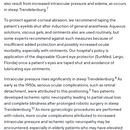
also result from increased intraocular pressure and edema, as occurs
7
in steep Trendelenburg.
To protect against corneal abrasion, we recommend taping the
patient’s eyelids shut after induction of general anesthesia. Aqueous
solutions, viscous gels, and ointments also are used routinely, but
some experts recommend against such measures because of
insufficient added protection and possibly increased ocular
morbidity, especially with ointments. Our hospital’s policy is
application of the disposable IGuard eye protector (SunMed, Largo,
Florida) once a patient’s eyes are taped shut and avoidance of
lubricating eye ointments.
8
Intraocular pressure rises significantly in steep Trendelenburg.
As
early as the 1950s, serious ocular complications, such as retinal
9
detachment, were attributed to this positioning.
Two patients
developed ischemic optic neuropathy leading to partial visual loss
and complete blindness after prolonged robotic surgery in steep
10
Trendelenburg.
As more gynecologic procedures are performed
with robots, more ocular complications attributed to increased
intraocular pressure and ischemic optic neuropathy may be
encountered, especially in elderly patients who may have elevated