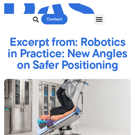
Contact
Excerpt from: Robotics
in Practice: New Angles
on Safer Positioning