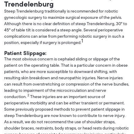
Trendelenburg
Steep Trendelenburg traditionally is recommended for robotic
gynecologic surgery to maximize surgical exposure of the pelvis.
Although there is no clear definition of steep Trendelenburg, 30° to
45° of table tilt is considered a steep angle. Several perioperative
complications can arise from performing robotic surgery in such a
1
position, especially if surgery is prolonged.
Patient Slippage:
The most obvious concern is cephalad sliding or slippage of the
patient on the operating table. That is a particular concern in obese
patients, who are more susceptible to downward shifting, with
resulting skin breakdown and neuropathic injuries. Nerve injuries
can result from overstretching or compression of the nerve bundles,
leading to impairment of the microcirculation and nerve
2
conduction.
These injuries are an important source of
perioperative morbidity and can be either transient or permanent.
Some previously proposed methods to prevent patient slippage in
steep Trendelenburg are now known to contribute to nerve injury.
As a result, we do not recommend the use of shoulder straps,
shoulder braces, restraints, body straps, or head rests during robotic