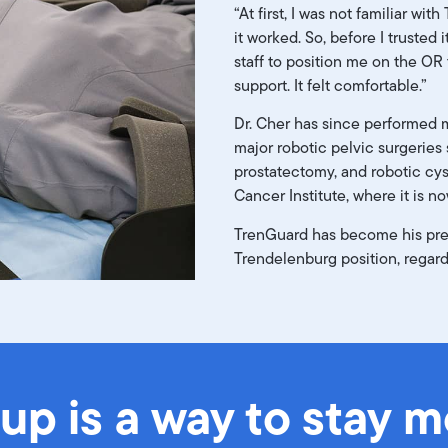
“At first, I was not familiar wi
it worked. So, before I trusted i
staff to position me on the OR
support. It felt comfortable.”
Dr. Cher has since performed 
major robotic pelvic surgeries
prostatectomy, and robotic cy
Cancer Institute, where it is n
TrenGuard has become his pref
Trendelenburg position, regard
tup is a way to stay 