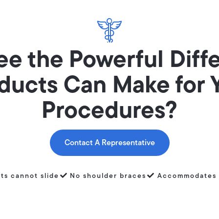
ee the Powerful Diff
ducts Can Make for 
Procedures?
Contact A Representative
nts cannot slide
No shoulder braces
Accommodates 