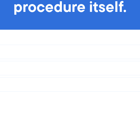
procedure itself.