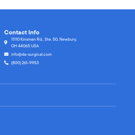
Contact Info
11110 Kinsman Rd., Ste. 50, Newbury,
OH 44065 USA
info@da-surgical.com
(800) 261-9953