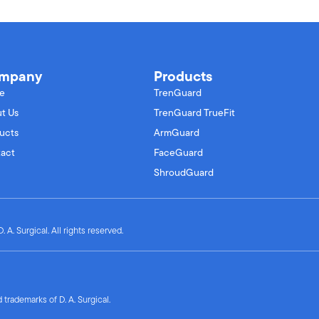
mpany
Products
e
TrenGuard
t Us
TrenGuard TrueFit
ucts
ArmGuard
act
FaceGuard
ShroudGuard
 A. Surgical. All rights reserved.
trademarks of D. A. Surgical.