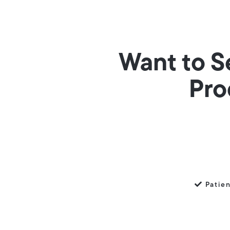
Want to S
Pro
Patie