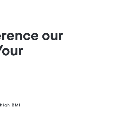
erence our
Your
high BMI