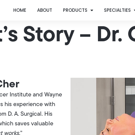
HOME
ABOUT
PRODUCTS
SPECIALTIES
’s Story – Dr.
 Cher
cer Institute and Wayne
s his experience with
 D. A. Surgical. His
which saves valuable
st works.
”