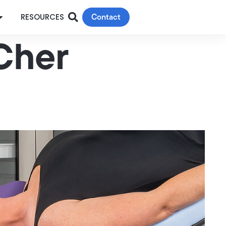
Contact
RESOURCES
 Cher