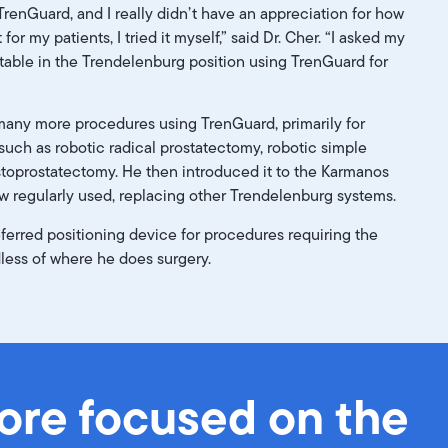
th TrenGuard, and I really didn’t have an appreciation for how
t for my patients, I tried it myself,” said Dr. Cher. “I asked my
 table in the Trendelenburg position using TrenGuard for
many more procedures using TrenGuard, primarily for
 such as robotic radical prostatectomy, robotic simple
stoprostatectomy. He then introduced it to the Karmanos
ow regularly used, replacing
other Trendelenburg systems.
erred positioning device for procedures requiring the
less of where he does surgery.
more focused on the