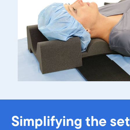
Simplifying the se