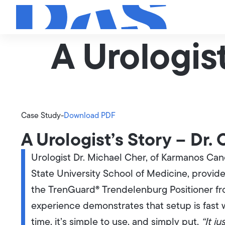
A Urologist
Case Study
-
Download PDF
A Urologist’s Story – Dr.
Urologist Dr. Michael Cher, of Karmanos Can
State University School of Medicine, provide
the TrenGuard® Trendelenburg Positioner from
experience demonstrates that setup is fast 
time, it’s simple to use, and simply put,
“It ju