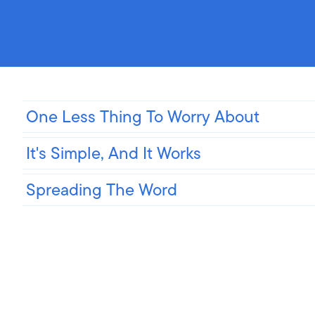
One Less Thing To Worry About
It's Simple, And It Works
Spreading The Word