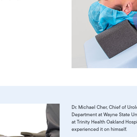
Dr. Michael Cher, Chief of Uro
Department at Wayne State Uni
at Trinity Health Oakland Hospi
experienced it on himself.