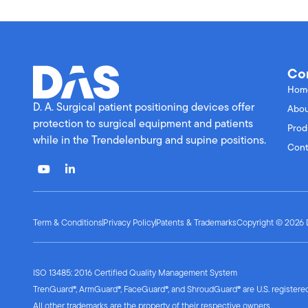
Co
Hom
D. A. Surgical patient positioning devices offer
Abou
protection to surgical equipment and patients
Prod
while in the Trendelenburg and supine positions.
Cont
Term & Conditions
Privacy Policy
Patents & Trademarks
Copyright © 2026 D.
ISO 13485: 2016 Certified Quality Management System
TrenGuard®, ArmGuard®, FaceGuard®, and ShroudGuard® are U.S. registered 
All other trademarks are the property of their respective owners.