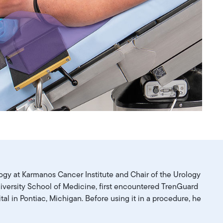
logy at Karmanos Cancer Institute and Chair of the Urology
versity School of Medicine, first encountered TrenGuard
tal in Pontiac, Michigan. Before using it in a procedure, he