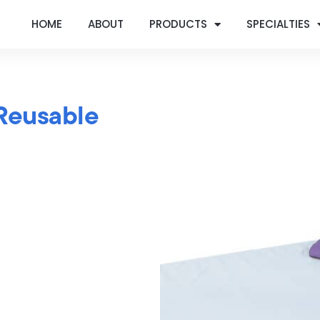
HOME
ABOUT
PRODUCTS
SPECIALTIES
Reusable