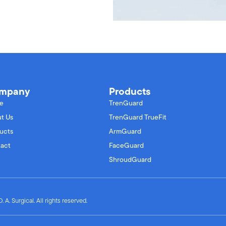
mpany
Products
e
TrenGuard
t Us
TrenGuard TrueFit
ucts
ArmGuard
act
FaceGuard
ShroudGuard
 A. Surgical. All rights reserved.