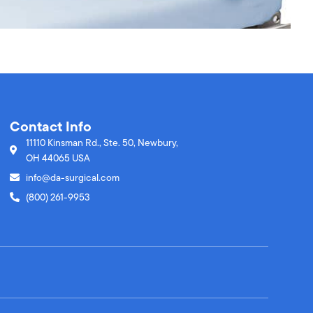
Contact Info
11110 Kinsman Rd., Ste. 50, Newbury,
OH 44065 USA
info@da-surgical.com
(800) 261-9953