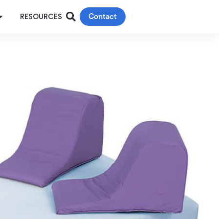
Contact
RESOURCES