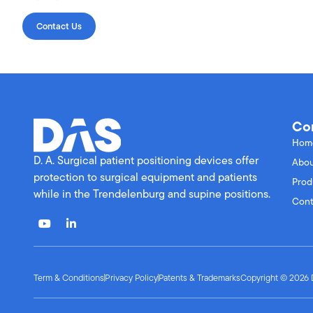
Contact Us
Co
Hom
D. A. Surgical patient positioning devices offer
Abou
protection to surgical equipment and patients
Prod
while in the Trendelenburg and supine positions.
Cont
Term & Conditions
Privacy Policy
Patents & Trademarks
Copyright © 2026 D.