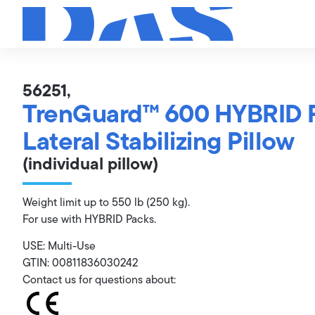
56251,
TrenGuard™ 600 HYBRID 
Lateral Stabilizing Pillow
(individual pillow)
Weight limit up to 550 lb (250 kg).
For use with HYBRID Packs.
USE: Multi-Use
GTIN: 00811836030242
Contact us for questions about: