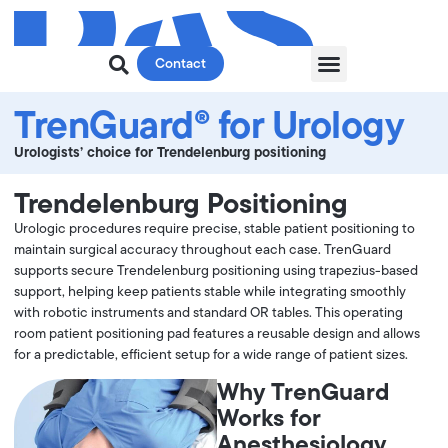
Contact
TrenGuard® for Urology
Urologists’ choice for Trendelenburg positioning
Trendelenburg Positioning
Urologic procedures require precise, stable patient positioning to
maintain surgical accuracy throughout each case. TrenGuard
supports secure Trendelenburg positioning using trapezius-based
support, helping keep patients stable while integrating smoothly
with robotic instruments and standard OR tables. This operating
room patient positioning pad features a reusable design and allows
for a predictable, efficient setup for a wide range of patient sizes.
Why TrenGuard
Works for
Anesthesiology