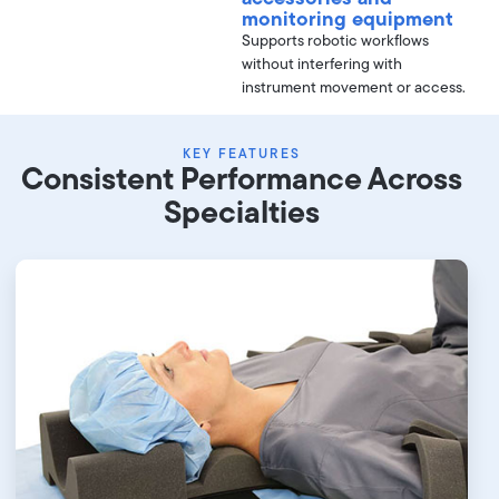
monitoring equipment
Supports robotic workflows
without interfering with
instrument movement or access.
KEY FEATURES
Consistent Performance Across
Specialties