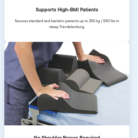
Supports High-BMI Patients
Secures standard and bariatric patients up to 250 kg | 550 lbs in
steep Trendelenburg.
No Shoulder Braces Required