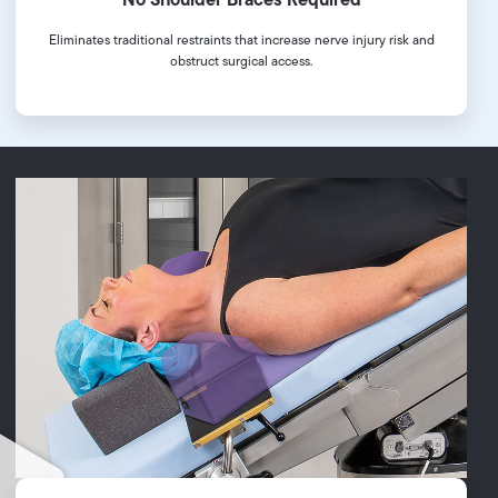
Eliminates traditional restraints that increase nerve injury risk and
obstruct surgical access.