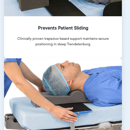
Prevents Patient Sliding
Clinically proven trapezius-based support maintains secure
positioning in steep Trendelenburg.