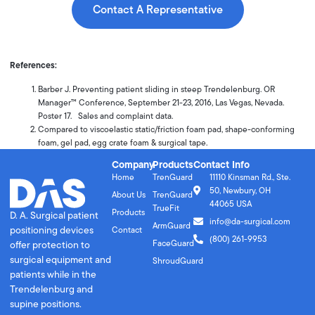
Contact A Representative
References:
Barber J. Preventing patient sliding in steep Trendelenburg. OR
Manager™ Conference, September 21-23, 2016, Las Vegas, Nevada.
Poster 17. Sales and complaint data.
Compared to viscoelastic static/friction foam pad, shape-conforming
foam, gel pad, egg crate foam & surgical tape.
Company
Products
Contact Info
Home
TrenGuard
11110 Kinsman Rd., Ste.
50, Newbury, OH
About Us
TrenGuard
44065 USA
TrueFit
Products
D. A. Surgical patient
info@da-surgical.com
ArmGuard
positioning devices
Contact
(800) 261-9953
FaceGuard
offer protection to
surgical equipment and
ShroudGuard
patients while in the
Trendelenburg and
supine positions.