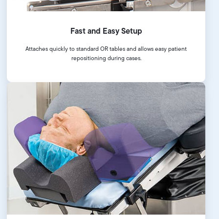
Fast and Easy Setup
Attaches quickly to standard OR tables and allows easy patient
repositioning during cases.