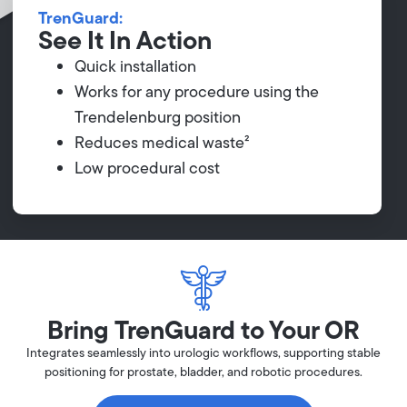
TrenGuard:
See It In Action
Quick installation
Works for any procedure using the
Trendelenburg position
Reduces medical waste²
Low procedural cost
Bring TrenGuard to Your OR
Integrates seamlessly into urologic workflows, supporting stable
positioning for prostate, bladder, and robotic procedures.