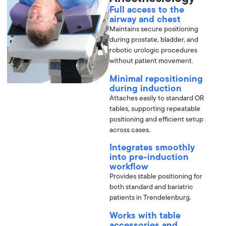
Full access to the
airway and chest
Maintains secure positioning
during prostate, bladder, and
robotic urologic procedures
without patient movement.
Minimal repositioning
during induction
Attaches easily to standard OR
tables, supporting repeatable
positioning and efficient setup
across cases.
Integrates smoothly
into pre-induction
workflow
Provides stable positioning for
both standard and bariatric
patients in Trendelenburg.
Works with table
accessories and